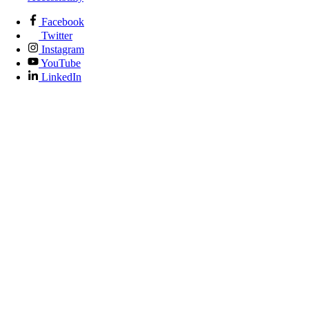
Facebook
Twitter
Instagram
YouTube
LinkedIn