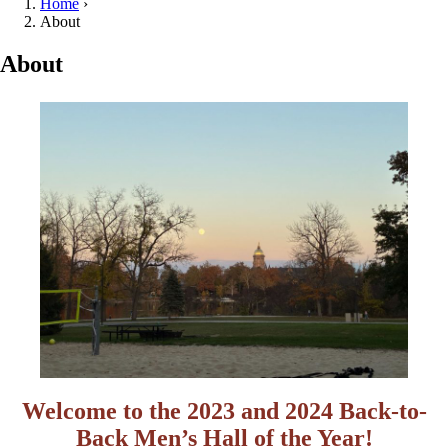
Home
›
About
About
Welcome to the 2023 and 2024 Back-to-
Back Men’s Hall of the Year
!