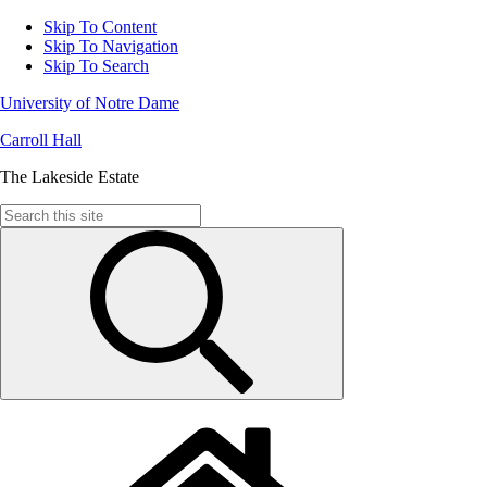
Skip To Content
Skip To Navigation
Skip To Search
University of Notre Dame
Carroll Hall
The Lakeside Estate
Search
for: