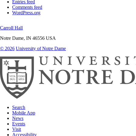
Entries feed
Comments feed
WordPress.org
Carroll Hall
Notre Dame
,
IN
46556
USA
© 2026
University of Notre Dame
Search
Mobile App
News
Events
Visit
Accessibility