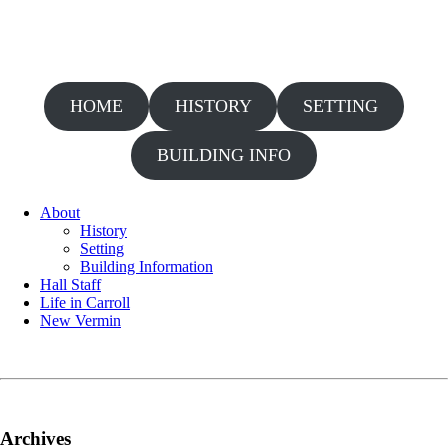
HOME
HISTORY
SETTING
BUILDING INFO
About
History
Setting
Building Information
Hall Staff
Life in Carroll
New Vermin
Archives